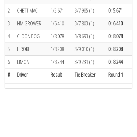
2
CHETT MAC
1/5.671
3/7.985 (1)
0 : 5.671
3
NM GROWER
1/6.410
3/7.803 (1)
0 : 6.410
4
CLOON DOG
1/8.078
3/8.693 (1)
0 : 8.078
5
HIROKI
1/8.208
3/9.010 (1)
0 : 8.208
6
LIMON
1/8.244
3/9.231 (1)
0 : 8.244
#
Driver
Result
Tie Breaker
Round 1