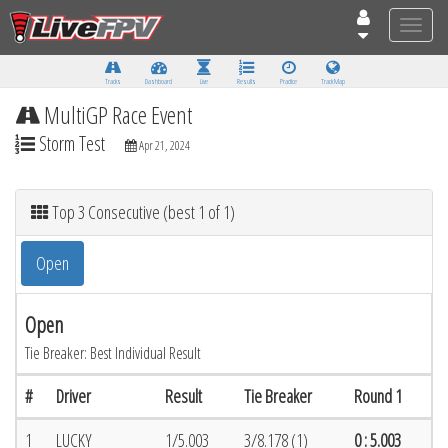
Toggle
naviga
Tracks
Dashboard
Live
Results
Practice
Track Map
MultiGP Race Event
Storm Test
Apr 21, 2024
Top 3 Consecutive (best 1 of 1)
Open
Open
Tie Breaker: Best Individual Result
#
Driver
Result
Tie Breaker
Round 1
1
LUCKY
1/5.003
3/8.178 (1)
0 : 5.003