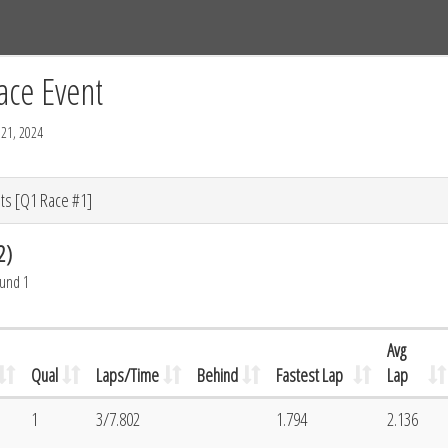
Tracks
Dashboard
Live
Results
Practice
Track Map
ace Event
21, 2024
ts [Q1 Race #1]
2)
ound 1
Avg
Qual
Laps/Time
Behind
Fastest Lap
Lap
1
3/7.802
1.794
2.136