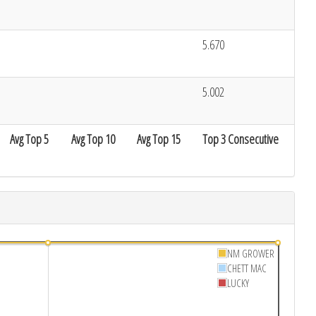
5.670
5.002
Avg Top 5
Avg Top 10
Avg Top 15
Top 3 Consecutive
NM GROWER
CHETT MAC
LUCKY