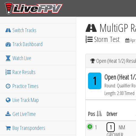
MultiGP R
Switch Tracks
Storm Test
Apr 
Track Dashboard
Watch Live
Open (Heat 1/2) Resul
Race Results
Open (Heat 1/
1
Practice Times
Round: Qualifier R
Length: 2:00 Timed
Live Track Map
Get LiveTime
Pos
Driver
1
1
NM
Buy Transponders
GROWER