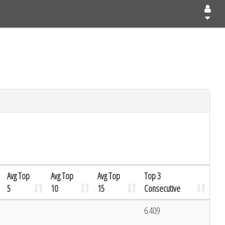
Avg Top
Avg Top
Avg Top
Top 3
5
10
15
Consecutive
6.409