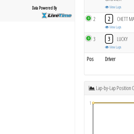
View Laps
Data Powered By
2
2
CHETT M
View Laps
3
3
LUCKY
View Laps
Pos
Driver
Lap-by-Lap Position 
1