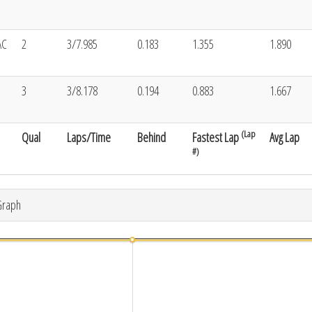
AC
2
3/7.985
0.183
1.355
1.890
3
3/8.178
0.194
0.883
1.667
(Lap
Qual
Laps/Time
Behind
Fastest Lap
Avg Lap
#)
Graph