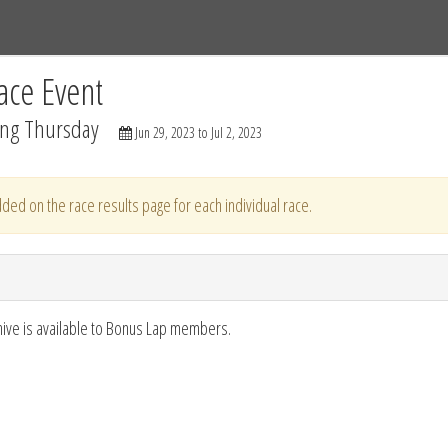
Tracks
Dashboard
Live
Results
Practice
Track Map
ace Event
ing Thursday
Jun 29, 2023 to Jul 2, 2023
ded on the race results page for each individual race.
hive is available to Bonus Lap members.