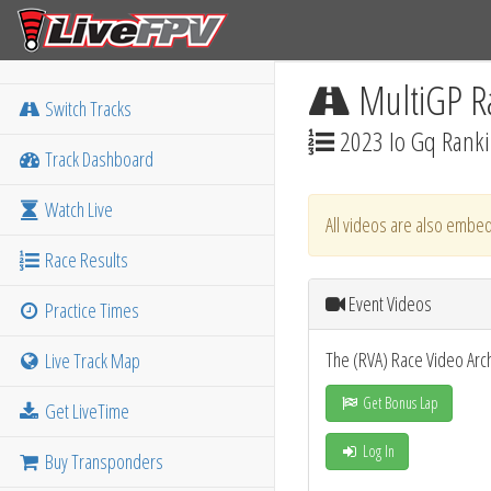
MultiGP R
Switch Tracks
2023 Io Gq Rank
Track Dashboard
Watch Live
All videos are also embed
Race Results
Event Videos
Practice Times
The (RVA) Race Video Arc
Live Track Map
Get Bonus Lap
Get LiveTime
Log In
Buy Transponders