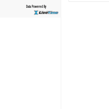
Data Powered By